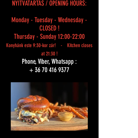
NYITVATARTÁS / OPENING HOURS:
Monday - Tuesday - Wednesday -
CLOSED !
Thursday - Sunday 12:00-22:00
Konyhánk este 9:30-kor zár! - Kitchen closes
at 21:30 !
Phone, Viber, Whatsapp :
+
36 70 416 9377